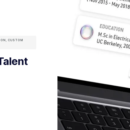
ION
,
CUSTOM
Talent