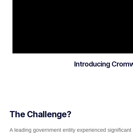
Introducing Crom
The Challenge?
A leading government entity experienced significant i