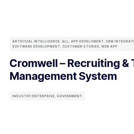
ARTIFICIAL INTELLIGENCE
,
ALL
,
APP DEVELOMENT
,
CRM INTEGRAT
SOFTWARE DEVELOPMENT
,
CUSTOMER STORIES
,
WEB APP
Cromwell – Recruiting & 
Management System
INDUSTRY:
ENTERPRISE
,
GOVERNMENT