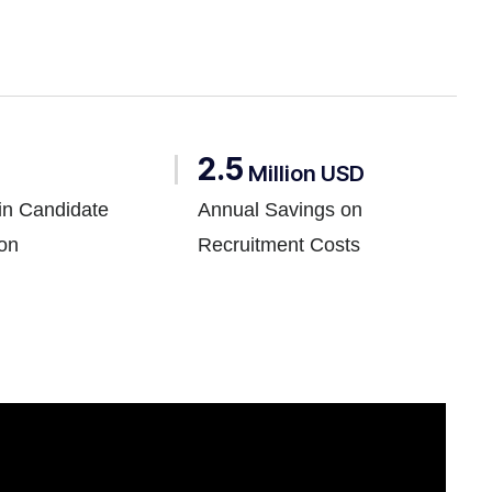
2.5
Million USD
in Candidate
Annual Savings on
ion
Recruitment Costs