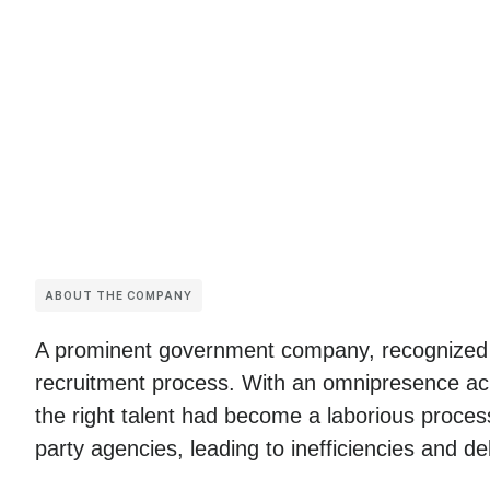
ABOUT THE COMPANY
A prominent government company, recognized fo
recruitment process. With an omnipresence acro
the right talent had become a laborious process
party agencies, leading to inefficiencies and de