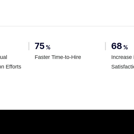
75
68
%
%
ual
Faster Time-to-Hire
Increase 
on Efforts
Satisfact