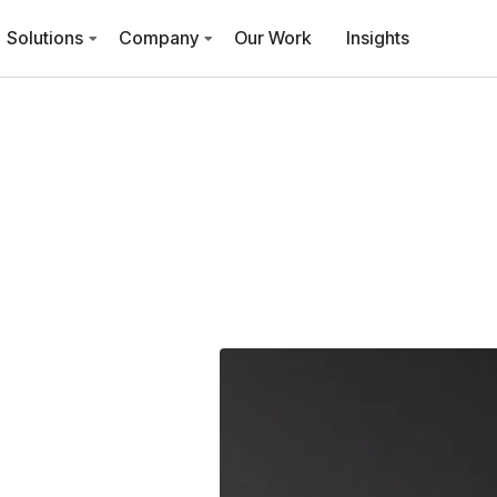
Solutions
Company
Our Work
Insights