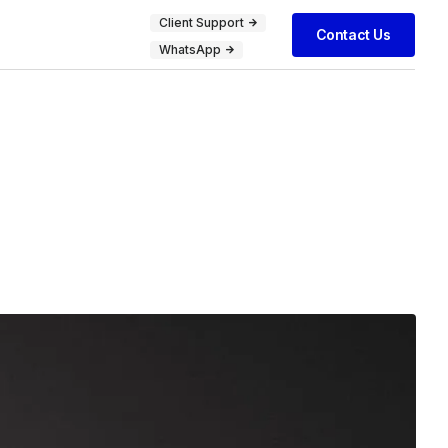
Client Support
Contact Us
WhatsApp