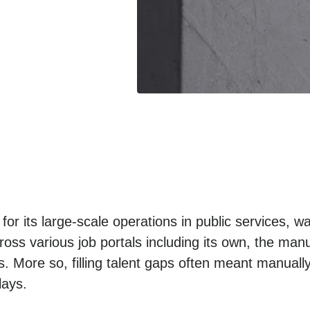
r its large-scale operations in public services, w
ss various job portals including its own, the manua
. More so, filling talent gaps often meant manually
lays.