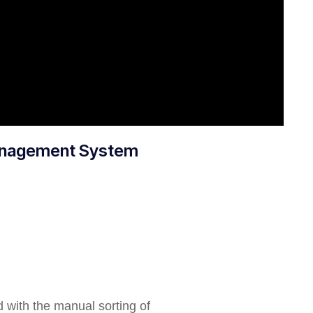
Management System
d with the manual sorting of