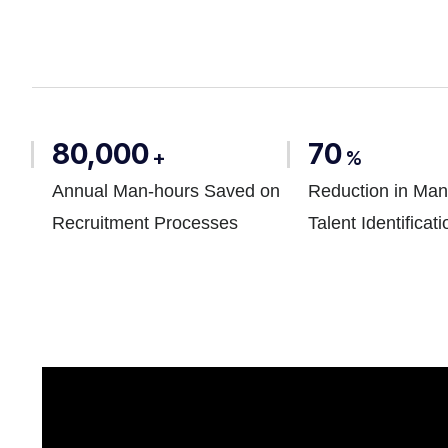
80,000
70
+
%
Annual Man-hours Saved on
Reduction in Man
Recruitment Processes
Talent Identificati