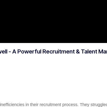
well - A Powerful Recruitment & Talent 
nefficiencies in their recruitment process. They struggle