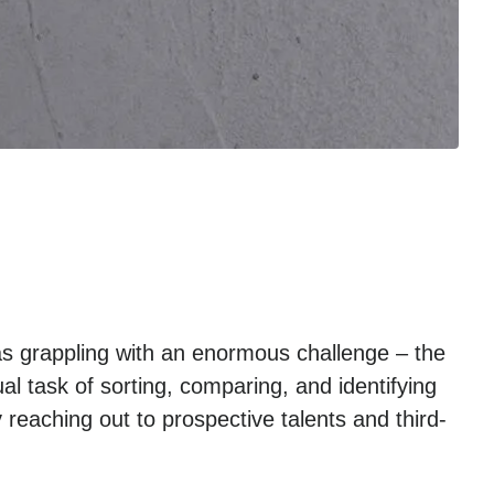
as grappling with an enormous challenge – the
l task of sorting, comparing, and identifying
 reaching out to prospective talents and third-