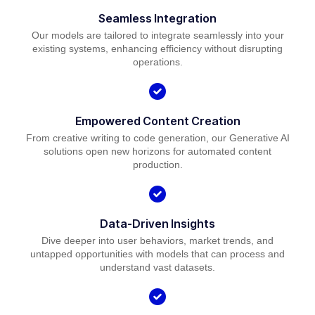
Seamless Integration
Our models are tailored to integrate seamlessly into your
existing systems, enhancing efficiency without disrupting
operations.
Empowered Content Creation
From creative writing to code generation, our Generative AI
solutions open new horizons for automated content
production.
Data-Driven Insights
Dive deeper into user behaviors, market trends, and
untapped opportunities with models that can process and
understand vast datasets.