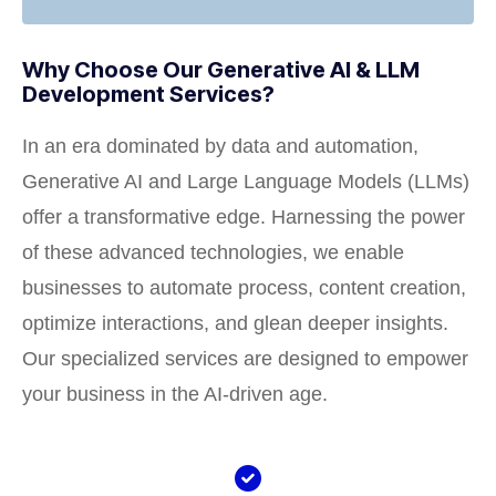
Why Choose Our Generative AI & LLM
Development Services?
In an era dominated by data and automation,
Generative AI and Large Language Models (LLMs)
offer a transformative edge. Harnessing the power
of these advanced technologies, we enable
businesses to automate process, content creation,
optimize interactions, and glean deeper insights.
Our specialized services are designed to empower
your business in the AI-driven age.