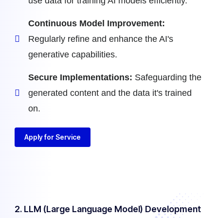
use data for training AI models efficiently.
Continuous Model Improvement:
Regularly refine and enhance the AI's
generative capabilities.
Secure Implementations:
Safeguarding the
generated content and the data it's trained
on.
Apply for Service
2. LLM (Large Language Model) Development