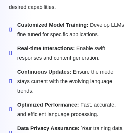
desired capabilities.
Customized Model Training:
Develop LLMs
fine-tuned for specific applications.
Real-time Interactions:
Enable swift
responses and content generation.
Continuous Updates:
Ensure the model
stays current with the evolving language
trends.
Optimized Performance:
Fast, accurate,
and efficient language processing.
Data Privacy Assurance:
Your training data