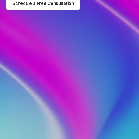
Schedule a Free Consultation