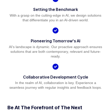
Setting the Benchmark
With a grasp on the cutting-edge in AI, we design solutions
that differentiate you in an AI-driven world.
Pioneering Tomorrow's AI
AI's landscape is dynamic. Our proactive approach ensures
solutions that are both contemporary, relevant and future-
ready.
Collaborative Development Cycle
In the realm of AI, collaboration is key. Experience a
seamless journey with regular insights and feedback loops.
Be At The Forefront of The Next