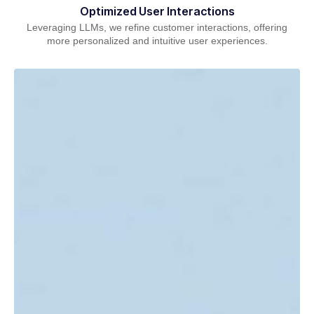
Optimized User Interactions
Leveraging LLMs, we refine customer interactions, offering
more personalized and intuitive user experiences.