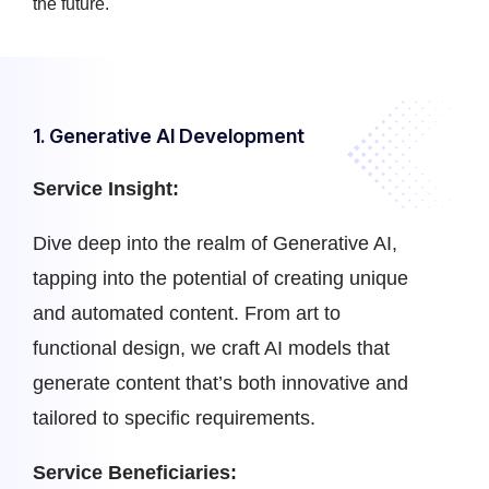
the future.
1. Generative AI Development
Service Insight:
Dive deep into the realm of Generative AI,
tapping into the potential of creating unique
and automated content. From art to
functional design, we craft AI models that
generate content that’s both innovative and
tailored to specific requirements.
Service Beneficiaries: