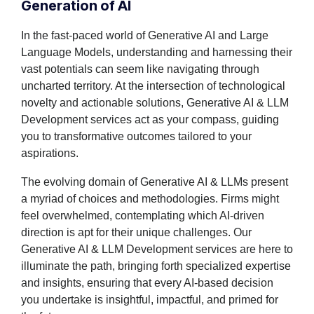
Generation of AI
In the fast-paced world of Generative AI and Large
Language Models, understanding and harnessing their
vast potentials can seem like navigating through
uncharted territory. At the intersection of technological
novelty and actionable solutions, Generative AI & LLM
Development services act as your compass, guiding
you to transformative outcomes tailored to your
aspirations.
The evolving domain of Generative AI & LLMs present
a myriad of choices and methodologies. Firms might
feel overwhelmed, contemplating which AI-driven
direction is apt for their unique challenges. Our
Generative AI & LLM Development services are here to
illuminate the path, bringing forth specialized expertise
and insights, ensuring that every AI-based decision
you undertake is insightful, impactful, and primed for