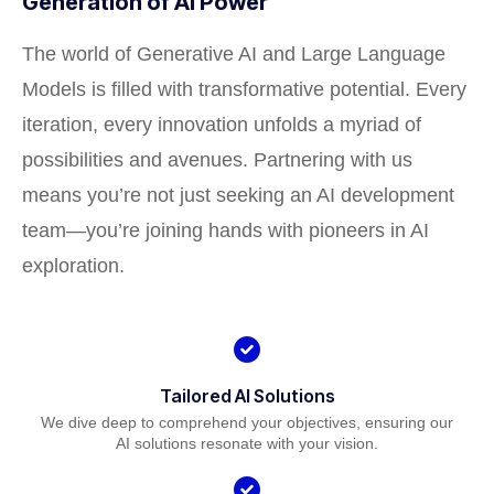
Generation of AI Power
The world of Generative AI and Large Language
Models is filled with transformative potential. Every
iteration, every innovation unfolds a myriad of
possibilities and avenues. Partnering with us
means you’re not just seeking an AI development
team—you’re joining hands with pioneers in AI
exploration.
Tailored AI Solutions
We dive deep to comprehend your objectives, ensuring our
AI solutions resonate with your vision.