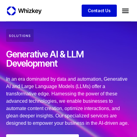
Contact Us
Business
Client S
SOLUTIONS
Generative AI & LLM
Development
In an era dominated by data and automation, Generative
AI and Large Language Models (LLMs) offer a
transformative edge. Harnessing the power of these
advanced technologies, we enable businesses to
automate content creation, optimize interactions, and
glean deeper insights. Our specialized services are
designed to empower your business in the AI-driven age.