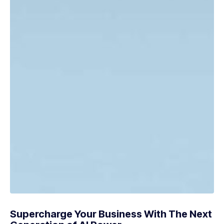
Supercharge Your Business With The Next