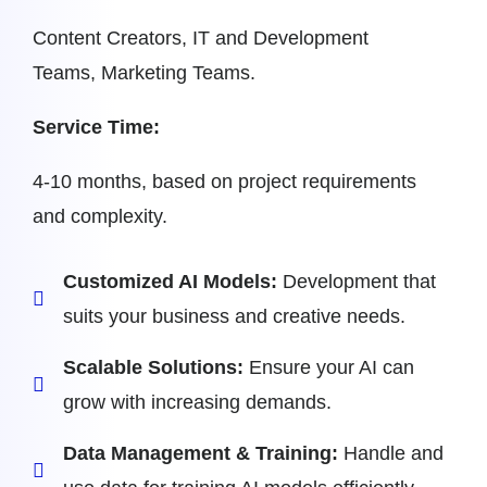
Content Creators, IT and Development
Teams, Marketing Teams.
Service Time:
4-10 months, based on project requirements
and complexity.
Customized AI Models:
Development that
suits your business and creative needs.
Scalable Solutions:
Ensure your AI can
grow with increasing demands.
Data Management & Training:
Handle and