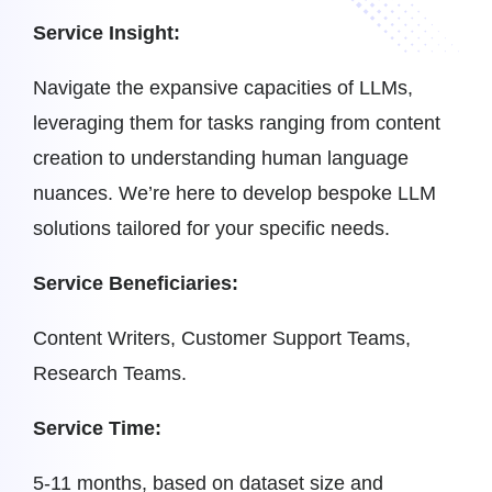
Service Insight:
Navigate the expansive capacities of LLMs,
leveraging them for tasks ranging from content
creation to understanding human language
nuances. We’re here to develop bespoke LLM
solutions tailored for your specific needs.
Service Beneficiaries:
Content Writers, Customer Support Teams,
Research Teams.
Service Time:
5-11 months, based on dataset size and