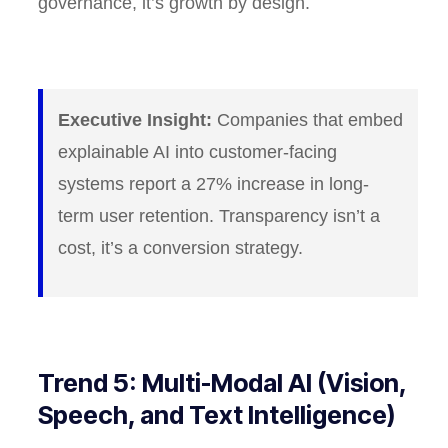
governance, it’s growth by design.
Executive Insight:
Companies that embed
explainable AI into customer-facing
systems report a 27% increase in long-
term user retention. Transparency isn’t a
cost, it’s a conversion strategy.
Trend 5: Multi-Modal AI (Vision,
Speech, and Text Intelligence)