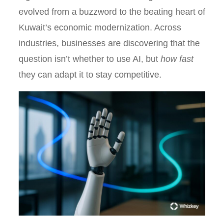
evolved from a buzzword to the beating heart of
Kuwait’s economic modernization. Across
industries, businesses are discovering that the
question isn’t whether to use AI, but
how fast
they can adapt it to stay competitive.