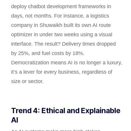
deploy chatbot development frameworks in
days, not months. For instance, a logistics
company in Shuwaikh built its own AI route
optimizer in under two weeks using a visual
interface. The result? Delivery times dropped
by 25%, and fuel costs by 18%.
Democratization means AI is no longer a luxury,
it’s a lever for every business, regardless of
size or sector.
Trend 4: Ethical and Explainable
AI