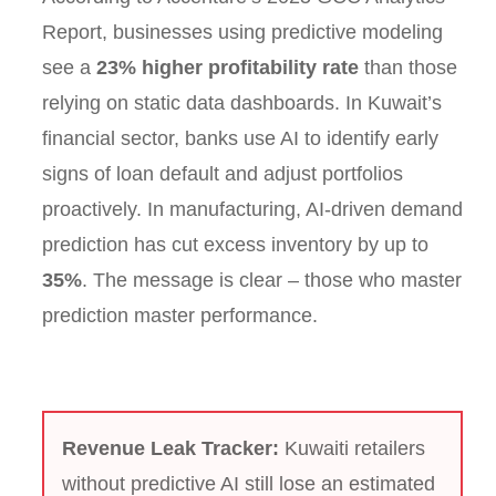
Report, businesses using predictive modeling
see a
23% higher profitability rate
than those
relying on static data dashboards. In Kuwait’s
financial sector, banks use AI to identify early
signs of loan default and adjust portfolios
proactively. In manufacturing, AI-driven demand
prediction has cut excess inventory by up to
35%
. The message is clear – those who master
prediction master performance.
Revenue Leak Tracker:
Kuwaiti retailers
without predictive AI still lose an estimated