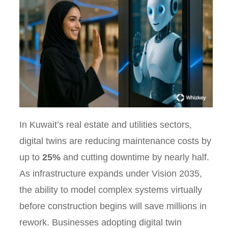
In Kuwait’s real estate and utilities sectors,
digital twins are reducing maintenance costs by
up to
25%
and cutting downtime by nearly half.
As infrastructure expands under Vision 2035,
the ability to model complex systems virtually
before construction begins will save millions in
rework. Businesses adopting digital twin