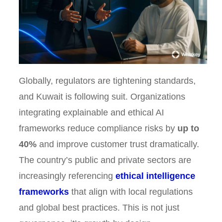
Globally, regulators are tightening standards,
and Kuwait is following suit. Organizations
integrating explainable and ethical AI
frameworks reduce compliance risks by
up to
40%
and improve customer trust dramatically.
The country’s public and private sectors are
increasingly referencing
ethical intelligence
frameworks
that align with local regulations
and global best practices. This is not just