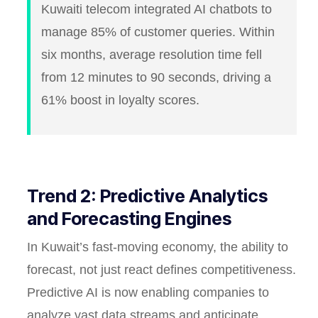
Kuwaiti telecom integrated AI chatbots to
manage 85% of customer queries. Within
six months, average resolution time fell
from 12 minutes to 90 seconds, driving a
61% boost in loyalty scores.
Trend 2: Predictive Analytics
and Forecasting Engines
In Kuwait’s fast-moving economy, the ability to
forecast, not just react defines competitiveness.
Predictive AI is now enabling companies to
analyze vast data streams and anticipate