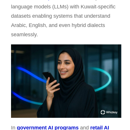
language models (LLMs) with Kuwait-specific
datasets enabling systems that understand
Arabic, English, and even hybrid dialects
seamlessly.
In
government AI programs
and
retail AI