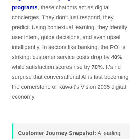
programs
, these chatbots act as digital
concierges. They don’t just respond, they
predict. Using contextual learning, they identify
user intent, guide decisions, and even upsell
intelligently. In sectors like banking, the ROI is
striking: customer service costs drop by
40%
while satisfaction scores rise by
70%
. It’s no
surprise that conversational AI is fast becoming
the cornerstone of Kuwait’s Vision 2035 digital
economy.
Customer Journey Snapshot:
A leading