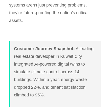
systems aren’t just preventing problems,
they’re future-proofing the nation’s critical
assets.
Customer Journey Snapshot:
A leading
real estate developer in Kuwait City
integrated AI-powered digital twins to
simulate climate control across 14
buildings. Within a year, energy waste
dropped 22%, and tenant satisfaction
climbed to 95%.