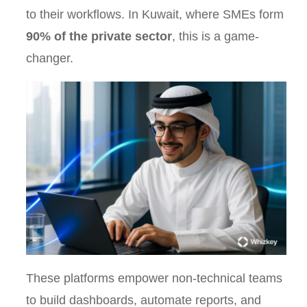
to their workflows. In Kuwait, where SMEs form
90% of the private sector
, this is a game-
changer.
These platforms empower non-technical teams
to build dashboards, automate reports, and