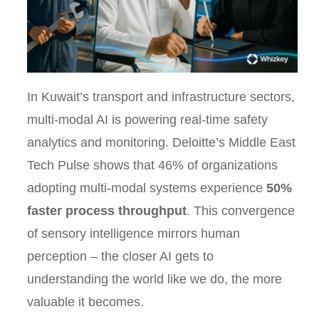
In Kuwait’s transport and infrastructure sectors,
multi-modal AI is powering real-time safety
analytics and monitoring. Deloitte’s Middle East
Tech Pulse shows that 46% of organizations
adopting multi-modal systems experience
50%
faster process throughput
. This convergence
of sensory intelligence mirrors human
perception – the closer AI gets to
understanding the world like we do, the more
valuable it becomes.