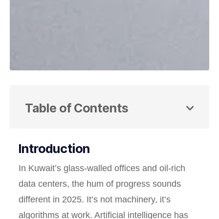
Table of Contents
Introduction
In Kuwait’s glass-walled offices and oil-rich
data centers, the hum of progress sounds
different in 2025. It’s not machinery, it’s
algorithms at work. Artificial intelligence has