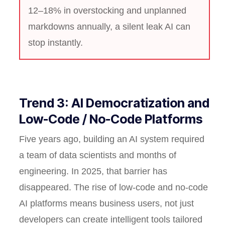
12–18% in overstocking and unplanned
markdowns annually, a silent leak AI can
stop instantly.
Trend 3: AI Democratization and
Low-Code / No-Code Platforms
Five years ago, building an AI system required
a team of data scientists and months of
engineering. In 2025, that barrier has
disappeared. The rise of low-code and no-code
AI platforms means business users, not just
developers can create intelligent tools tailored