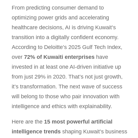
From predicting consumer demand to
optimizing power grids and accelerating
healthcare decisions, AI is driving Kuwait’s
transition into a digitally confident economy.
According to Deloitte’s 2025 Gulf Tech Index,
over
72% of Kuwaiti enterprises
have
invested in at least one AI-driven initiative up
from just 29% in 2020. That’s not just growth,
it’s transformation. The next wave of success
will belong to those who pair innovation with
intelligence and ethics with explainability.
Here are the
15 most powerful artificial
intelligence trends
shaping Kuwait’s business