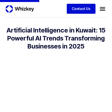
Contact Us
Artificial Intelligence in Kuwait: 15
Powerful AI Trends Transforming
Businesses in 2025