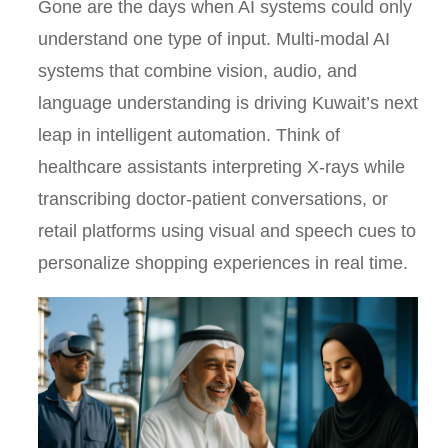
Gone are the days when AI systems could only
understand one type of input. Multi-modal AI
systems that combine vision, audio, and
language understanding is driving Kuwait’s next
leap in intelligent automation. Think of
healthcare assistants interpreting X-rays while
transcribing doctor-patient conversations, or
retail platforms using visual and speech cues to
personalize shopping experiences in real time.