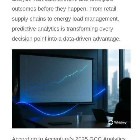
outcomes before they happen. From retail
supply chains to energy load management,
predictive analytics is transforming every
decision point into a data-driven advantage.
According to Accenture’s 2025 GCC Analytics