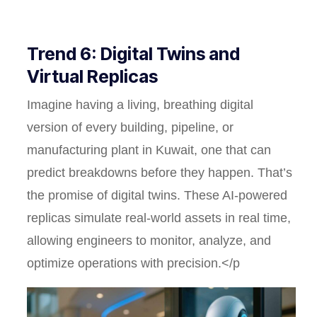
Trend 6: Digital Twins and
Virtual Replicas
Imagine having a living, breathing digital
version of every building, pipeline, or
manufacturing plant in Kuwait, one that can
predict breakdowns before they happen. That’s
the promise of digital twins. These AI-powered
replicas simulate real-world assets in real time,
allowing engineers to monitor, analyze, and
optimize operations with precision.</p