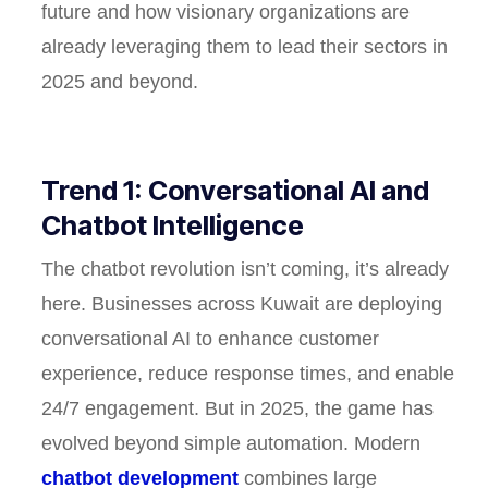
future and how visionary organizations are
already leveraging them to lead their sectors in
2025 and beyond.
Trend 1: Conversational AI and
Chatbot Intelligence
The chatbot revolution isn’t coming, it’s already
here. Businesses across Kuwait are deploying
conversational AI to enhance customer
experience, reduce response times, and enable
24/7 engagement. But in 2025, the game has
evolved beyond simple automation. Modern
chatbot development
combines large