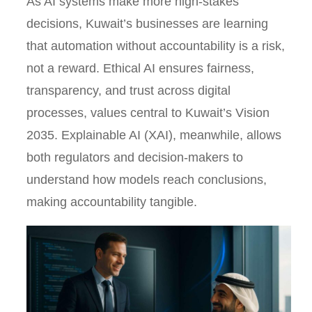
As AI systems make more high-stakes
decisions, Kuwait’s businesses are learning
that automation without accountability is a risk,
not a reward. Ethical AI ensures fairness,
transparency, and trust across digital
processes, values central to Kuwait’s Vision
2035. Explainable AI (XAI), meanwhile, allows
both regulators and decision-makers to
understand how models reach conclusions,
making accountability tangible.