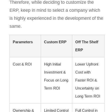
Therefore, while deciding to customize the
ERP, keep in mind to select a company which
is highly experienced in the development of the
same.
Parameters
Custom ERP
Off The Shelf
ERP
Cost & ROI
High Initial
Lower Upfront
Investment &
Cost with
Focus on Long
Faster ROI &
Term ROI
Uncertainty on
Long Term ROI
Ownership &
Limited Control
Full Control in