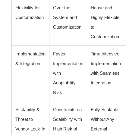
Flexibility for
Over the
House and
Customization
System and
Highly Flexible
Customization
to
Customization
Implementation
Faster
Time Intensive
& Integration
Implementation
Implementation
with
with Seamless
Adaptability
Integration
Risk
Scalability &
Constraints on
Fully Scalable
Threat to
Scalability with
Without Any
Vendor Lock-In
High Risk of
External