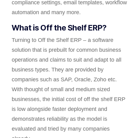
compliance settings, email templates, workflow
automation and many more.
What is Off the Shelf ERP?
Turning to Off the Shelf ERP – a software
solution that is prebuilt for common business
operations and claims to suit and adapt to all
business types. They are provided by
companies such as SAP, Oracle, Zoho etc.
With thought of small and medium sized
businesses, the initial cost of off the shelf ERP
is low alongside faster deployment and
demonstrates reliability as the model is
evaluated and tried by many companies