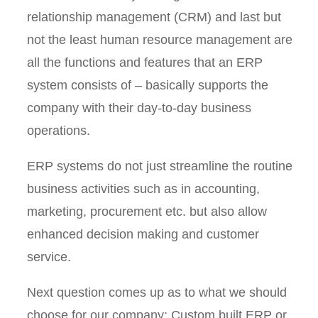
relationship management (CRM) and last but
not the least human resource management are
all the functions and features that an ERP
system consists of – basically supports the
company with their day-to-day business
operations.
ERP systems do not just streamline the routine
business activities such as in accounting,
marketing, procurement etc. but also allow
enhanced decision making and customer
service.
Next question comes up as to what we should
choose for our company: Custom built ERP or