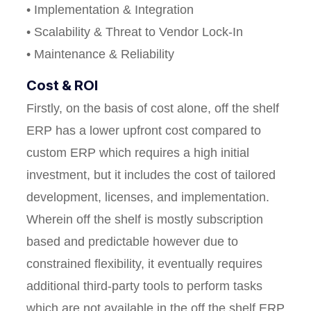
• Implementation & Integration
• Scalability & Threat to Vendor Lock-In
• Maintenance & Reliability
Cost & ROI
Firstly, on the basis of cost alone, off the shelf
ERP has a lower upfront cost compared to
custom ERP which requires a high initial
investment, but it includes the cost of tailored
development, licenses, and implementation.
Wherein off the shelf is mostly subscription
based and predictable however due to
constrained flexibility, it eventually requires
additional third-party tools to perform tasks
which are not available in the off the shelf ERP