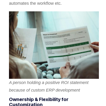
automates the workflow etc.
A person holding a positive ROI statement
because of custom ERP development
Ownership & Flexibility for
Customization