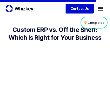
Contact Us
Completed
Custom ERP vs. Off the Shelf:
Which is Right for Your Business