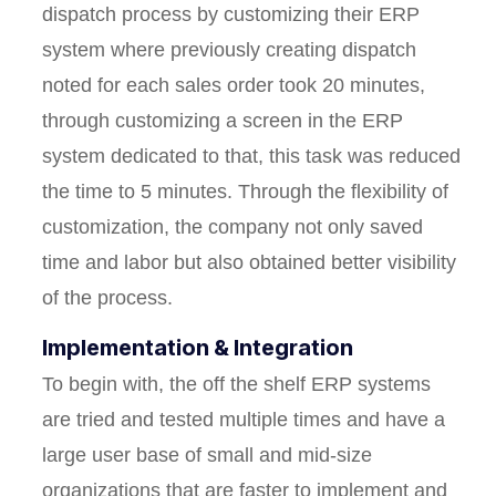
dispatch process by customizing their ERP
system where previously creating dispatch
noted for each sales order took 20 minutes,
through customizing a screen in the ERP
system dedicated to that, this task was reduced
the time to 5 minutes. Through the flexibility of
customization, the company not only saved
time and labor but also obtained better visibility
of the process.
Implementation & Integration
To begin with, the off the shelf ERP systems
are tried and tested multiple times and have a
large user base of small and mid-size
organizations that are faster to implement and