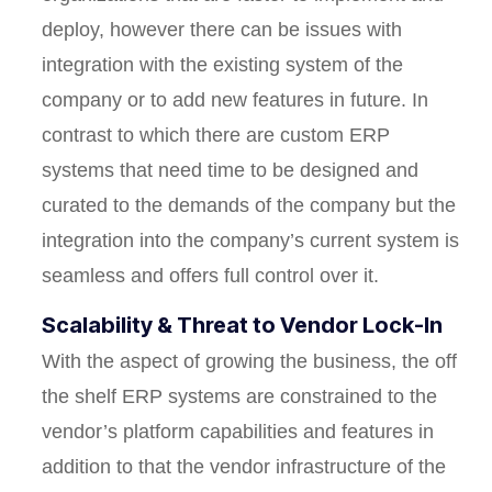
deploy, however there can be issues with
integration with the existing system of the
company or to add new features in future. In
contrast to which there are custom ERP
systems that need time to be designed and
curated to the demands of the company but the
integration into the company’s current system is
seamless and offers full control over it.
Scalability & Threat to Vendor Lock-In
With the aspect of growing the business, the off
the shelf ERP systems are constrained to the
vendor’s platform capabilities and features in
addition to that the vendor infrastructure of the