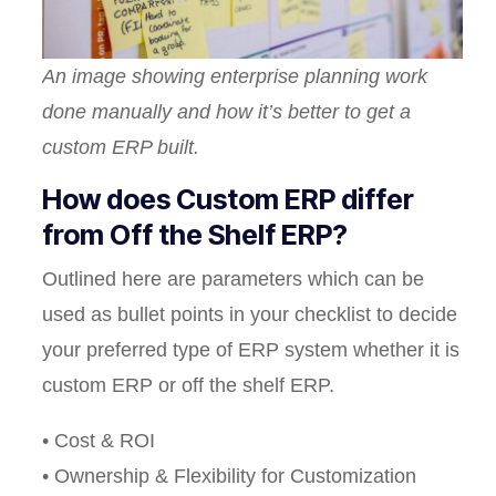
An image showing enterprise planning work
done manually and how it’s better to get a
custom ERP built.
How does Custom ERP differ
from Off the Shelf ERP?
Outlined here are parameters which can be
used as bullet points in your checklist to decide
your preferred type of ERP system whether it is
custom ERP or off the shelf ERP.
• Cost & ROI
• Ownership & Flexibility for Customization