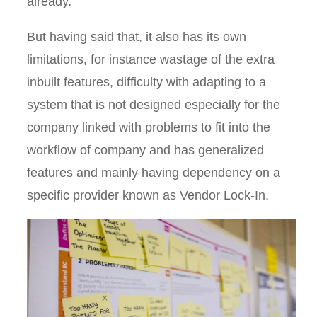
already.
But having said that, it also has its own
limitations, for instance wastage of the extra
inbuilt features, difficulty with adapting to a
system that is not designed especially for the
company linked with problems to fit into the
workflow of company and has generalized
features and mainly having dependency on a
specific provider known as Vendor Lock-In.