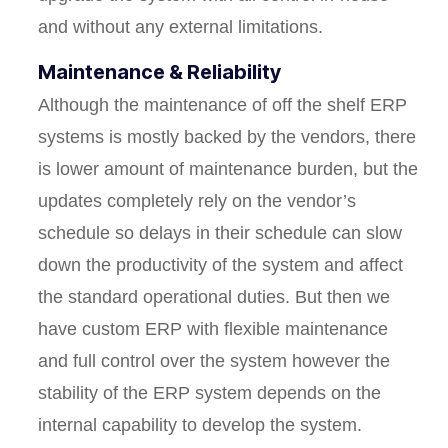
and without any external limitations.
Maintenance & Reliability
Although the maintenance of off the shelf ERP
systems is mostly backed by the vendors, there
is lower amount of maintenance burden, but the
updates completely rely on the vendor’s
schedule so delays in their schedule can slow
down the productivity of the system and affect
the standard operational duties. But then we
have custom ERP with flexible maintenance
and full control over the system however the
stability of the ERP system depends on the
internal capability to develop the system.