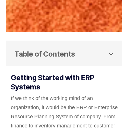
Table of Contents
Getting Started with ERP
Systems
If we think of the working mind of an
organization, it would be the ERP or Enterprise
Resource Planning System of company. From
finance to inventory management to customer