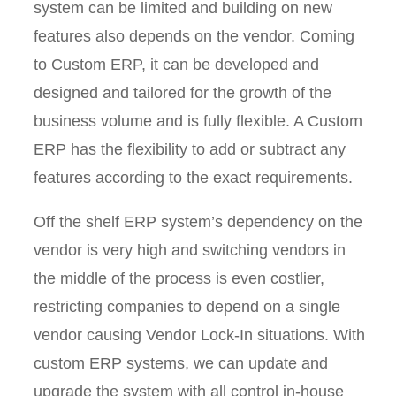
system can be limited and building on new
features also depends on the vendor. Coming
to Custom ERP, it can be developed and
designed and tailored for the growth of the
business volume and is fully flexible. A Custom
ERP has the flexibility to add or subtract any
features according to the exact requirements.
Off the shelf ERP system’s dependency on the
vendor is very high and switching vendors in
the middle of the process is even costlier,
restricting companies to depend on a single
vendor causing Vendor Lock-In situations. With
custom ERP systems, we can update and
upgrade the system with all control in-house