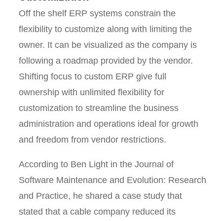
Off the shelf ERP systems constrain the
flexibility to customize along with limiting the
owner. It can be visualized as the company is
following a roadmap provided by the vendor.
Shifting focus to custom ERP give full
ownership with unlimited flexibility for
customization to streamline the business
administration and operations ideal for growth
and freedom from vendor restrictions.
According to Ben Light in the Journal of
Software Maintenance and Evolution: Research
and Practice, he shared a case study that
stated that a cable company reduced its