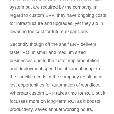
system but are required by the company. In
regard to custom ERP, they have ongoing costs
for infrastructure and upgrades, yet they aid in
lowering the cost for future expansions.
Secondly though off the shelf ERP delivers
faster ROI in small and medium sized
businesses due to the faster implementation
and deployment speed but it cannot adapt to
the specific needs of the company resulting in
lost opportunities for automation of workflow.
Whereas custom ERP takes time for ROI, but it
focusses more on long-term ROI as it boosts
productivity, saves annual working hours,