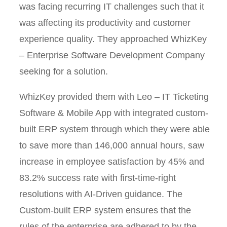
was facing recurring IT challenges such that it
was affecting its productivity and customer
experience quality. They approached WhizKey
– Enterprise Software Development Company
seeking for a solution.
WhizKey provided them with Leo – IT Ticketing
Software & Mobile App with integrated custom-
built ERP system through which they were able
to save more than 146,000 annual hours, saw
increase in employee satisfaction by 45% and
83.2% success rate with first-time-right
resolutions with AI-Driven guidance. The
Custom-built ERP system ensures that the
rules of the enterprise are adhered to by the