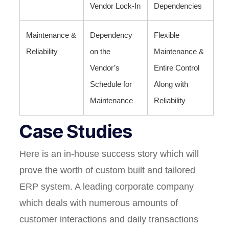
Vendor Lock-In
Dependencies
Maintenance &
Dependency
Flexible
Reliability
on the
Maintenance &
Vendor’s
Entire Control
Schedule for
Along with
Maintenance
Reliability
Case Studies
Here is an in-house success story which will
prove the worth of custom built and tailored
ERP system. A leading corporate company
which deals with numerous amounts of
customer interactions and daily transactions