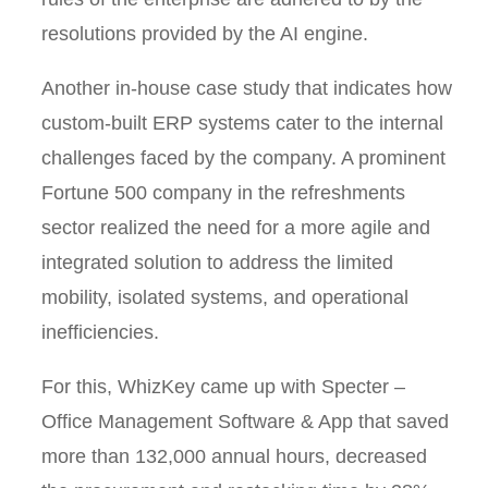
resolutions provided by the AI engine.
Another in-house case study that indicates how
custom-built ERP systems cater to the internal
challenges faced by the company. A prominent
Fortune 500 company in the refreshments
sector realized the need for a more agile and
integrated solution to address the limited
mobility, isolated systems, and operational
inefficiencies.
For this, WhizKey came up with Specter –
Office Management Software & App that saved
more than 132,000 annual hours, decreased