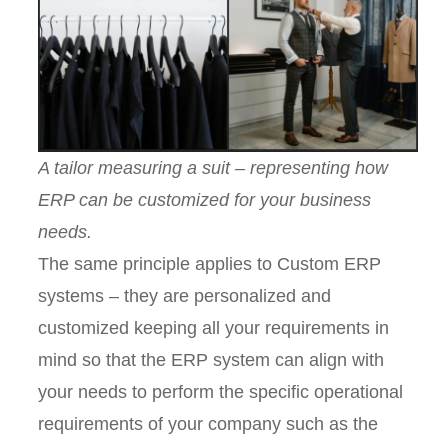
A tailor measuring a suit – representing how
ERP can be customized for your business
needs.
The same principle applies to Custom ERP
systems – they are personalized and
customized keeping all your requirements in
mind so that the ERP system can align with
your needs to perform the specific operational
requirements of your company such as the