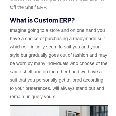
Off the Shelf ERP.
What is Custom ERP?
Imagine going to a store and on one hand you
have a choice of purchasing a readymade suit
which will initially seem to suit you and your
style but gradually goes out of fashion and may
be worn by many individuals who choose of the
same shelf and on the other hand we have a
suit that you personally get tailored according
to your preferences, will always stand out and
remain uniquely yours.