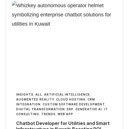
INSIGHTS
,
ALL
,
ARTIFICIAL INTELLIGENCE
,
AUGMENTED REALITY
,
CLOUD HOSTING
,
CRM
INTEGRATION
,
CUSTOM SOFTWARE DEVELOPMENT
,
DIGITAL TRANSFORMATION
,
ERP
,
GENERATIVE AI
,
IT
CONSULTING
,
TRENDS
,
WEB APP
Chatbot Developer for Utilities and Smart
Infrastructure in Kuwait: Boosting ROI,