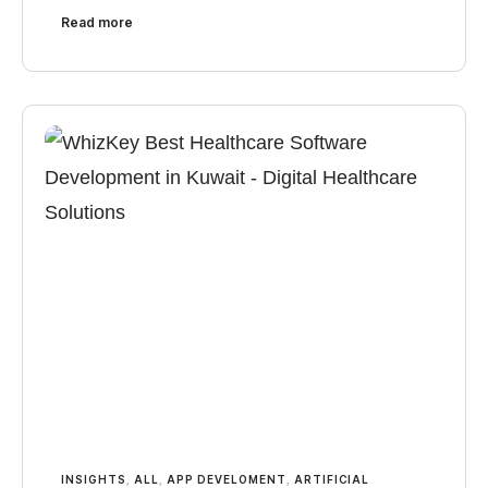
Read more
INSIGHTS
,
ALL
,
APP DEVELOMENT
,
ARTIFICIAL