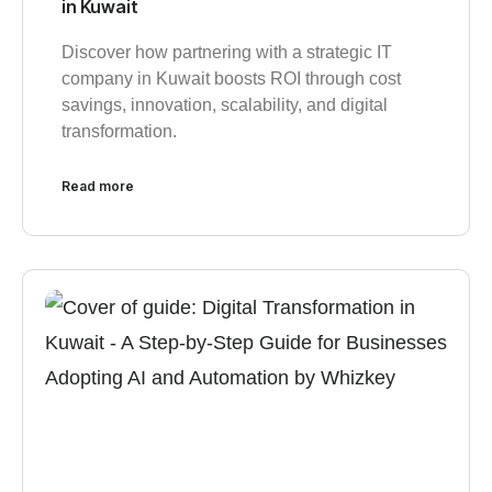
in Kuwait
Discover how partnering with a strategic IT
company in Kuwait boosts ROI through cost
savings, innovation, scalability, and digital
transformation.
Read more