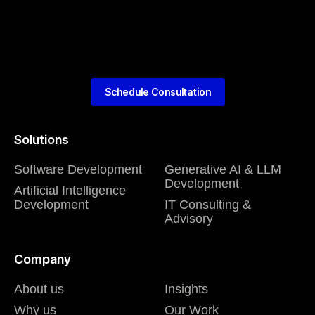
Schedule Consultation
Solutions
Software Development
Generative AI & LLM
Development
Artificial Intelligence
Development
IT Consulting &
Advisory
Company
About us
Insights
Why us
Our Work