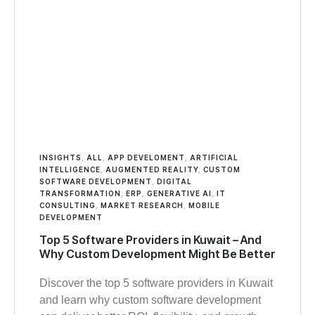
INSIGHTS
,
ALL
,
APP DEVELOMENT
,
ARTIFICIAL
INTELLIGENCE
,
AUGMENTED REALITY
,
CUSTOM
SOFTWARE DEVELOPMENT
,
DIGITAL
TRANSFORMATION
,
ERP
,
GENERATIVE AI
,
IT
CONSULTING
,
MARKET RESEARCH
,
MOBILE
DEVELOPMENT
Top 5 Software Providers in Kuwait – And
Why Custom Development Might Be Better
Discover the top 5 software providers in Kuwait
and learn why custom software development