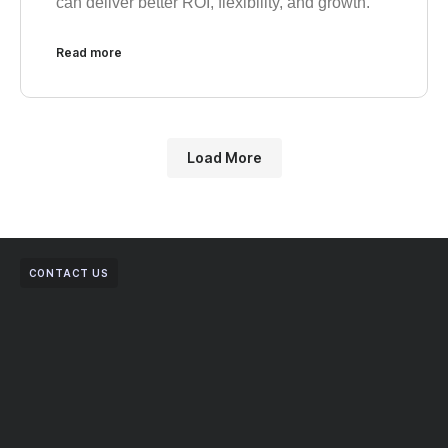
can deliver better ROI, flexibility, and growth.
Read more
Load More
CONTACT US