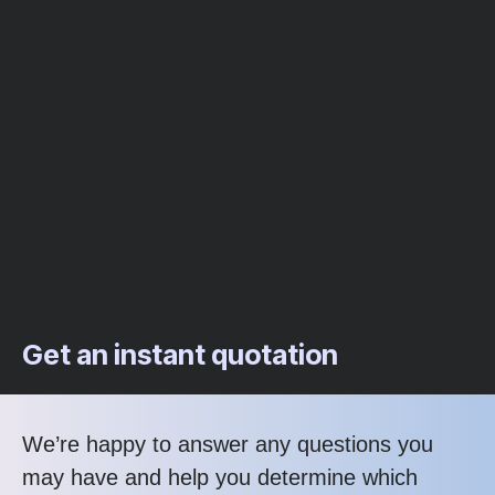
Get an instant quotation
We’re happy to answer any questions you
may have and help you determine which