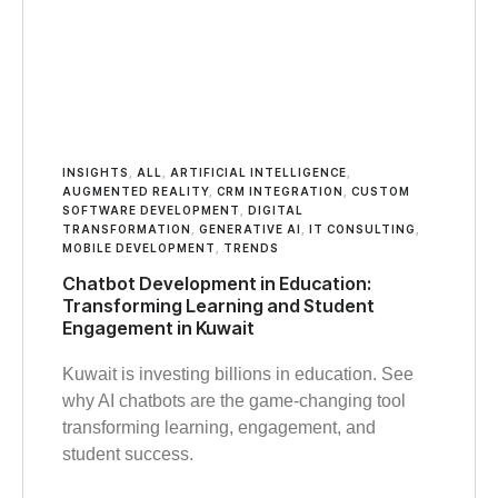
INSIGHTS
,
ALL
,
ARTIFICIAL INTELLIGENCE
,
AUGMENTED REALITY
,
CRM INTEGRATION
,
CUSTOM
SOFTWARE DEVELOPMENT
,
DIGITAL
TRANSFORMATION
,
GENERATIVE AI
,
IT CONSULTING
,
MOBILE DEVELOPMENT
,
TRENDS
Chatbot Development in Education:
Transforming Learning and Student
Engagement in Kuwait
Kuwait is investing billions in education. See
why AI chatbots are the game-changing tool
transforming learning, engagement, and
student success.