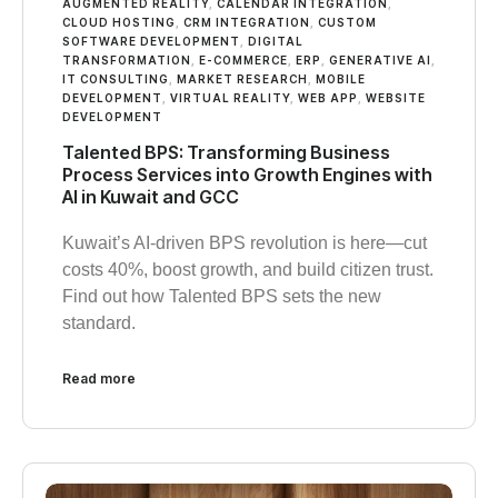
AUGMENTED REALITY
,
CALENDAR INTEGRATION
,
CLOUD HOSTING
,
CRM INTEGRATION
,
CUSTOM
SOFTWARE DEVELOPMENT
,
DIGITAL
TRANSFORMATION
,
E-COMMERCE
,
ERP
,
GENERATIVE AI
,
IT CONSULTING
,
MARKET RESEARCH
,
MOBILE
DEVELOPMENT
,
VIRTUAL REALITY
,
WEB APP
,
WEBSITE
DEVELOPMENT
Talented BPS: Transforming Business
Process Services into Growth Engines with
AI in Kuwait and GCC
Kuwait’s AI-driven BPS revolution is here—cut
costs 40%, boost growth, and build citizen trust.
Find out how Talented BPS sets the new
standard.
Read more