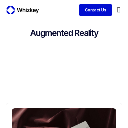
Contact Us
Busin
Clien
Augmented Reality