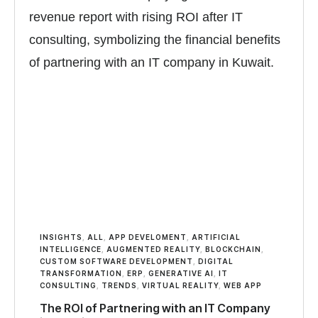
INSIGHTS
,
ALL
,
APP DEVELOMENT
,
ARTIFICIAL
INTELLIGENCE
,
AUGMENTED REALITY
,
BLOCKCHAIN
,
CUSTOM SOFTWARE DEVELOPMENT
,
DIGITAL
TRANSFORMATION
,
ERP
,
GENERATIVE AI
,
IT
CONSULTING
,
TRENDS
,
VIRTUAL REALITY
,
WEB APP
The ROI of Partnering with an IT Company