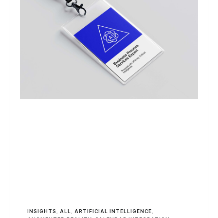
INSIGHTS
,
ALL
,
ARTIFICIAL INTELLIGENCE
,