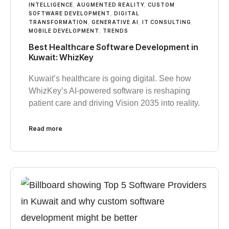
INTELLIGENCE
,
AUGMENTED REALITY
,
CUSTOM
SOFTWARE DEVELOPMENT
,
DIGITAL
TRANSFORMATION
,
GENERATIVE AI
,
IT CONSULTING
,
MOBILE DEVELOPMENT
,
TRENDS
Best Healthcare Software Development in
Kuwait: WhizKey
Kuwait’s healthcare is going digital. See how
WhizKey’s AI-powered software is reshaping
patient care and driving Vision 2035 into reality.
Read more