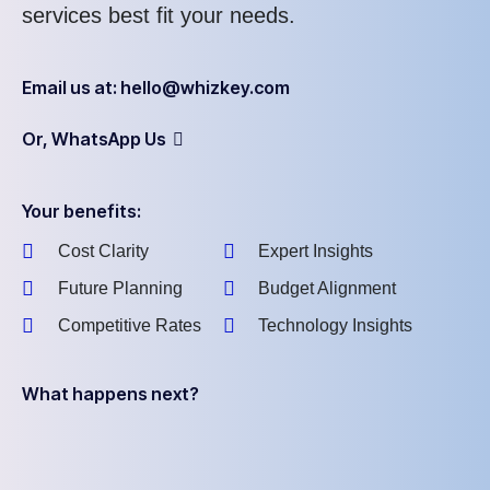
services best fit your needs.
Email us at: hello@whizkey.com
Or, WhatsApp Us
Your benefits:
Cost Clarity
Expert Insights
Future Planning
Budget Alignment
Competitive Rates
Technology Insights
What happens next?