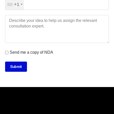
+1
Send me a copy of NDA
Submit