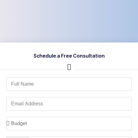
Schedule a Free Consultation