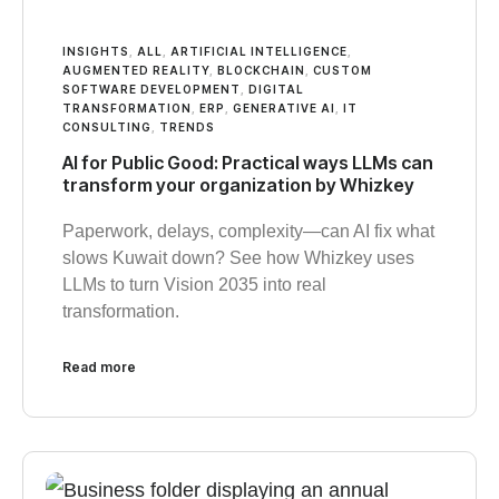
INSIGHTS
,
ALL
,
ARTIFICIAL INTELLIGENCE
,
AUGMENTED REALITY
,
BLOCKCHAIN
,
CUSTOM
SOFTWARE DEVELOPMENT
,
DIGITAL
TRANSFORMATION
,
ERP
,
GENERATIVE AI
,
IT
CONSULTING
,
TRENDS
AI for Public Good: Practical ways LLMs can
transform your organization by Whizkey
Paperwork, delays, complexity—can AI fix what
slows Kuwait down? See how Whizkey uses
LLMs to turn Vision 2035 into real
transformation.
Read more