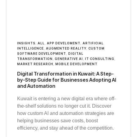
INSIGHTS
,
ALL
,
APP DEVELOMENT
,
ARTIFICIAL
INTELLIGENCE
,
AUGMENTED REALITY
,
CUSTOM
SOFTWARE DEVELOPMENT
,
DIGITAL
TRANSFORMATION
,
GENERATIVE AI
,
IT CONSULTING
,
MARKET RESEARCH
,
MOBILE DEVELOPMENT
Digital Transformation in Kuwait: A Step-
by-Step Guide for Businesses Adopting AI
and Automation
Kuwait is entering a new digital era where off-
the-shelf solutions no longer cut it. Discover
how custom AI and automation strategies are
helping businesses save costs, boost
efficiency, and stay ahead of the competition.