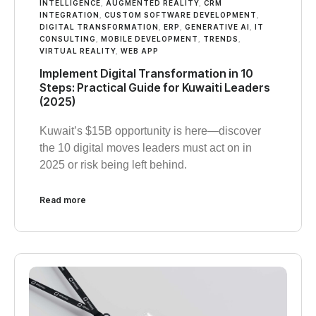
INTELLIGENCE
,
AUGMENTED REALITY
,
CRM
INTEGRATION
,
CUSTOM SOFTWARE DEVELOPMENT
,
DIGITAL TRANSFORMATION
,
ERP
,
GENERATIVE AI
,
IT
CONSULTING
,
MOBILE DEVELOPMENT
,
TRENDS
,
VIRTUAL REALITY
,
WEB APP
Implement Digital Transformation in 10
Steps: Practical Guide for Kuwaiti Leaders
(2025)
Kuwait’s $15B opportunity is here—discover
the 10 digital moves leaders must act on in
2025 or risk being left behind.
Read more