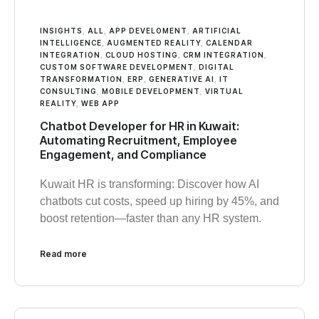
INSIGHTS
,
ALL
,
APP DEVELOMENT
,
ARTIFICIAL
INTELLIGENCE
,
AUGMENTED REALITY
,
CALENDAR
INTEGRATION
,
CLOUD HOSTING
,
CRM INTEGRATION
,
CUSTOM SOFTWARE DEVELOPMENT
,
DIGITAL
TRANSFORMATION
,
ERP
,
GENERATIVE AI
,
IT
CONSULTING
,
MOBILE DEVELOPMENT
,
VIRTUAL
REALITY
,
WEB APP
Chatbot Developer for HR in Kuwait:
Automating Recruitment, Employee
Engagement, and Compliance
Kuwait HR is transforming: Discover how AI
chatbots cut costs, speed up hiring by 45%, and
boost retention—faster than any HR system.
Read more