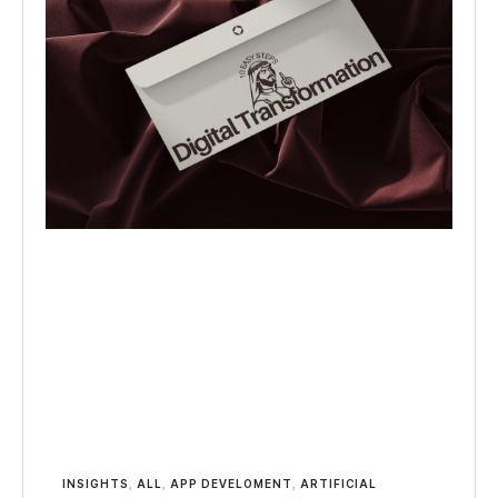
INSIGHTS
,
ALL
,
APP DEVELOMENT
,
ARTIFICIAL