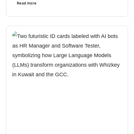
Read more