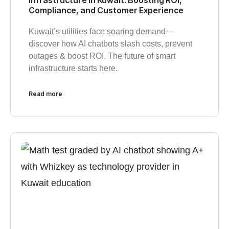
Compliance, and Customer Experience
Kuwait’s utilities face soaring demand—
discover how AI chatbots slash costs, prevent
outages & boost ROI. The future of smart
infrastructure starts here.
Read more