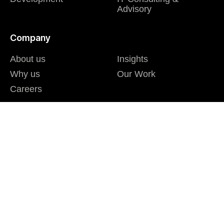
Advisory
Company
About us
Insights
Why us
Our Work
Careers
I agree to the Privacy Policy and give my permission to process my
personal data for the purposes specified in the Privacy Policy.
Send