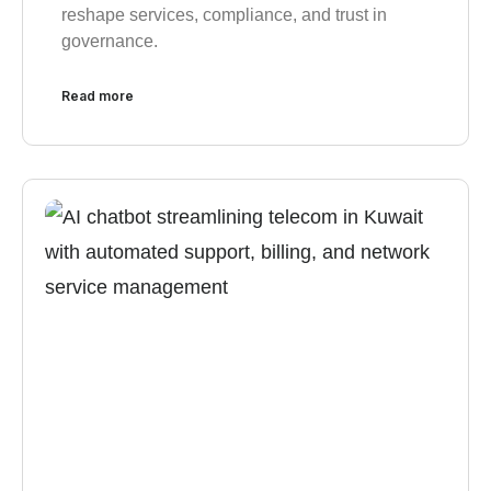
reshape services, compliance, and trust in
governance.
Read more