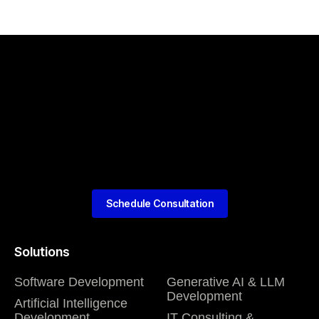
Schedule Consultation
Solutions
Software Development
Generative AI & LLM
Development
Artificial Intelligence
Development
IT Consulting &