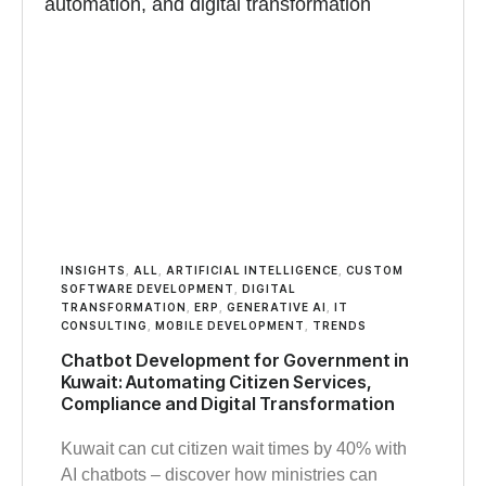
INSIGHTS
,
ALL
,
ARTIFICIAL INTELLIGENCE
,
CUSTOM
SOFTWARE DEVELOPMENT
,
DIGITAL
TRANSFORMATION
,
ERP
,
GENERATIVE AI
,
IT
CONSULTING
,
MOBILE DEVELOPMENT
,
TRENDS
Chatbot Development for Government in
Kuwait: Automating Citizen Services,
Compliance and Digital Transformation
Kuwait can cut citizen wait times by 40% with
AI chatbots – discover how ministries can