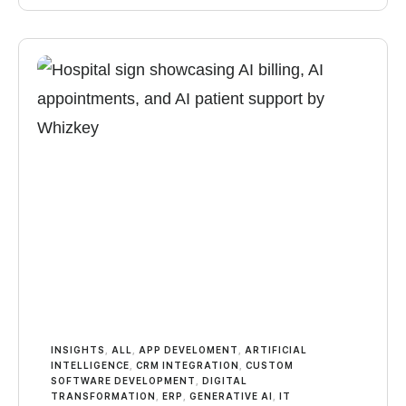
INSIGHTS
,
ALL
,
APP DEVELOMENT
,
ARTIFICIAL
INTELLIGENCE
,
CRM INTEGRATION
,
CUSTOM
SOFTWARE DEVELOPMENT
,
DIGITAL
TRANSFORMATION
,
ERP
,
GENERATIVE AI
,
IT