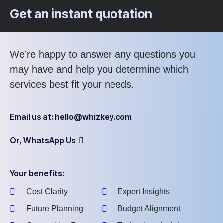
Get an instant quotation
We’re happy to answer any questions you
may have and help you determine which
services best fit your needs.
Email us at: hello@whizkey.com
Or, WhatsApp Us
Your benefits:
Cost Clarity
Expert Insights
Future Planning
Budget Alignment