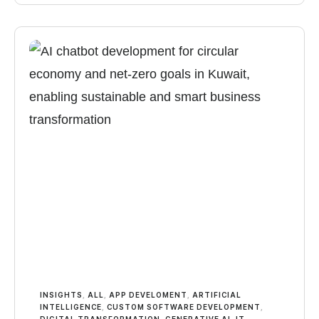
INSIGHTS
,
ALL
,
APP DEVELOMENT
,
ARTIFICIAL
INTELLIGENCE
,
CUSTOM SOFTWARE DEVELOPMENT
,
DIGITAL TRANSFORMATION
,
GENERATIVE AI
,
IT