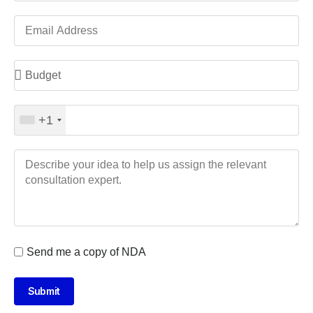
+1
Send me a copy of NDA
Submit