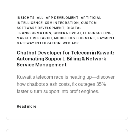
INSIGHTS
,
ALL
,
APP DEVELOMENT
,
ARTIFICIAL
INTELLIGENCE
,
CRM INTEGRATION
,
CUSTOM
SOFTWARE DEVELOPMENT
,
DIGITAL
TRANSFORMATION
,
GENERATIVE AI
,
IT CONSULTING
,
MARKET RESEARCH
,
MOBILE DEVELOPMENT
,
PAYMENT
GATEWAY INTEGRATION
,
WEB APP
Chatbot Developer for Telecom in Kuwait:
Automating Support, Billing & Network
Service Management
Kuwait’s telecom race is heating up—discover
how chatbots slash costs, fix outages 35%
faster & turn support into profit engines.
Read more