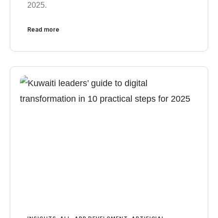
2025.
Read more