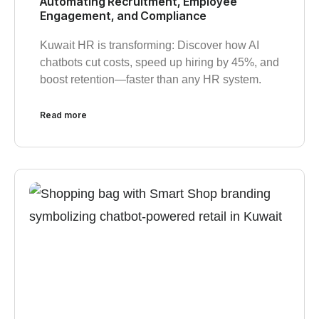
Automating Recruitment, Employee
Engagement, and Compliance
Kuwait HR is transforming: Discover how AI
chatbots cut costs, speed up hiring by 45%, and
boost retention—faster than any HR system.
Read more