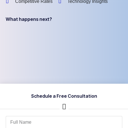
Competitive Rates
Technology Insights
What happens next?
Schedule a Free Consultation