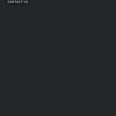
CONTACT US