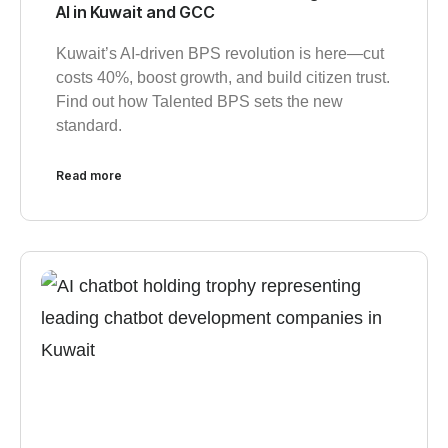
AI in Kuwait and GCC
Kuwait’s AI-driven BPS revolution is here—cut
costs 40%, boost growth, and build citizen trust.
Find out how Talented BPS sets the new
standard.
Read more