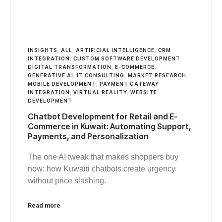
INSIGHTS
,
ALL
,
ARTIFICIAL INTELLIGENCE
,
CRM
INTEGRATION
,
CUSTOM SOFTWARE DEVELOPMENT
,
DIGITAL TRANSFORMATION
,
E-COMMERCE
,
GENERATIVE AI
,
IT CONSULTING
,
MARKET RESEARCH
,
MOBILE DEVELOPMENT
,
PAYMENT GATEWAY
INTEGRATION
,
VIRTUAL REALITY
,
WEBSITE
DEVELOPMENT
Chatbot Development for Retail and E-
Commerce in Kuwait: Automating Support,
Payments, and Personalization
The one AI tweak that makes shoppers buy
now: how Kuwaiti chatbots create urgency
without price slashing.
Read more