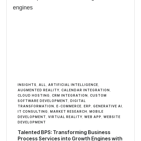
INSIGHTS
,
ALL
,
ARTIFICIAL INTELLIGENCE
,
AUGMENTED REALITY
,
CALENDAR INTEGRATION
,
CLOUD HOSTING
,
CRM INTEGRATION
,
CUSTOM
SOFTWARE DEVELOPMENT
,
DIGITAL
TRANSFORMATION
,
E-COMMERCE
,
ERP
,
GENERATIVE AI
,
IT CONSULTING
,
MARKET RESEARCH
,
MOBILE
DEVELOPMENT
,
VIRTUAL REALITY
,
WEB APP
,
WEBSITE
DEVELOPMENT
Talented BPS: Transforming Business
Process Services into Growth Engines with