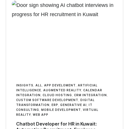
INSIGHTS
,
ALL
,
APP DEVELOMENT
,
ARTIFICIAL
INTELLIGENCE
,
AUGMENTED REALITY
,
CALENDAR
INTEGRATION
,
CLOUD HOSTING
,
CRM INTEGRATION
,
CUSTOM SOFTWARE DEVELOPMENT
,
DIGITAL
TRANSFORMATION
,
ERP
,
GENERATIVE AI
,
IT
CONSULTING
,
MOBILE DEVELOPMENT
,
VIRTUAL
REALITY
,
WEB APP
Chatbot Developer for HR in Kuwait: