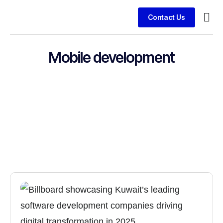
Contact Us
Busin
Clien
Mobile development