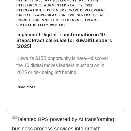
INSIGHTS
,
ALL
,
APP DEVELOMENT
,
ARTIFICIAL
INTELLIGENCE
,
AUGMENTED REALITY
,
CRM
INTEGRATION
,
CUSTOM SOFTWARE DEVELOPMENT
,
DIGITAL TRANSFORMATION
,
ERP
,
GENERATIVE AI
,
IT
CONSULTING
,
MOBILE DEVELOPMENT
,
TRENDS
,
VIRTUAL REALITY
,
WEB APP
Implement Digital Transformation in 10
Steps: Practical Guide for Kuwaiti Leaders
(2025)
Kuwait’s $15B opportunity is here—discover
the 10 digital moves leaders must act on in
2025 or risk being left behind.
Read more