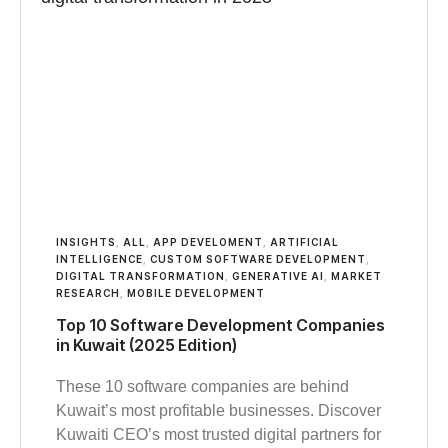
INSIGHTS
,
ALL
,
APP DEVELOMENT
,
ARTIFICIAL
INTELLIGENCE
,
CUSTOM SOFTWARE DEVELOPMENT
,
DIGITAL TRANSFORMATION
,
GENERATIVE AI
,
MARKET
RESEARCH
,
MOBILE DEVELOPMENT
Top 10 Software Development Companies
in Kuwait (2025 Edition)
These 10 software companies are behind
Kuwait’s most profitable businesses. Discover
Kuwaiti CEO’s most trusted digital partners for