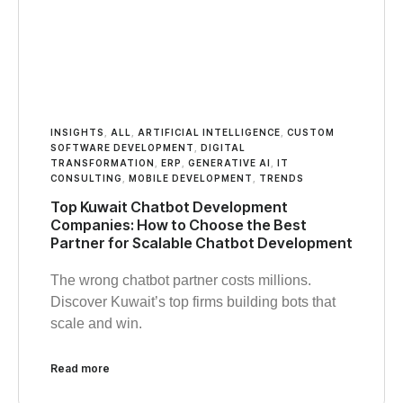
INSIGHTS
,
ALL
,
ARTIFICIAL INTELLIGENCE
,
CUSTOM
SOFTWARE DEVELOPMENT
,
DIGITAL
TRANSFORMATION
,
ERP
,
GENERATIVE AI
,
IT
CONSULTING
,
MOBILE DEVELOPMENT
,
TRENDS
Top Kuwait Chatbot Development
Companies: How to Choose the Best
Partner for Scalable Chatbot Development
The wrong chatbot partner costs millions.
Discover Kuwait’s top firms building bots that
scale and win.
Read more