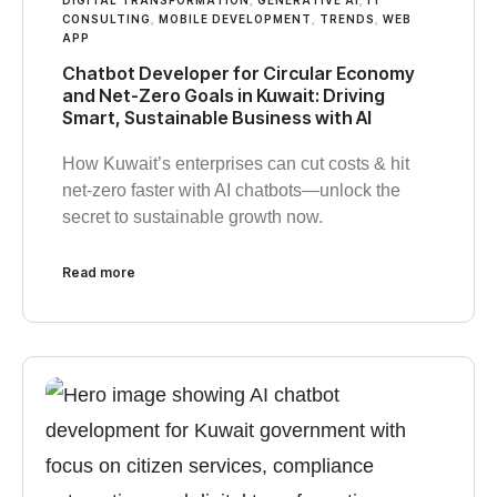
CONSULTING
,
MOBILE DEVELOPMENT
,
TRENDS
,
WEB
APP
Chatbot Developer for Circular Economy
and Net-Zero Goals in Kuwait: Driving
Smart, Sustainable Business with AI
How Kuwait’s enterprises can cut costs & hit
net-zero faster with AI chatbots—unlock the
secret to sustainable growth now.
Read more