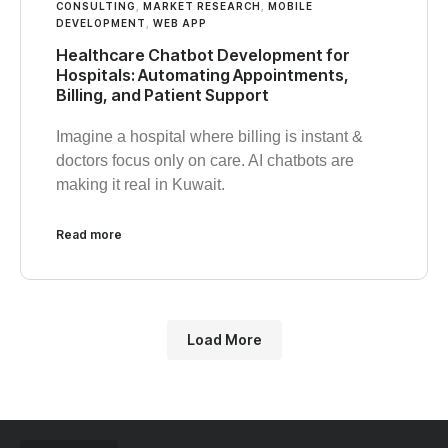
CONSULTING
,
MARKET RESEARCH
,
MOBILE
DEVELOPMENT
,
WEB APP
Healthcare Chatbot Development for
Hospitals: Automating Appointments,
Billing, and Patient Support
Imagine a hospital where billing is instant &
doctors focus only on care. AI chatbots are
making it real in Kuwait.
Read more
Load More