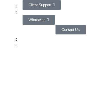
Client Support
WhatsApp
Contact Us