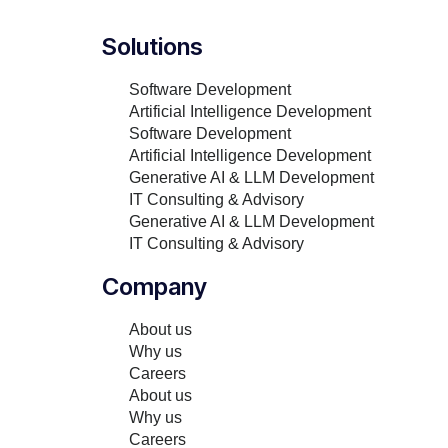
Solutions
Software Development
Artificial Intelligence Development
Software Development
Artificial Intelligence Development
Generative AI & LLM Development
IT Consulting & Advisory
Generative AI & LLM Development
IT Consulting & Advisory
Company
About us
Why us
Careers
About us
Why us
Careers