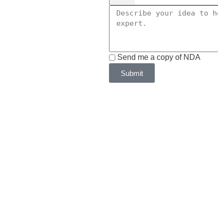
Send me a copy of NDA
Submit