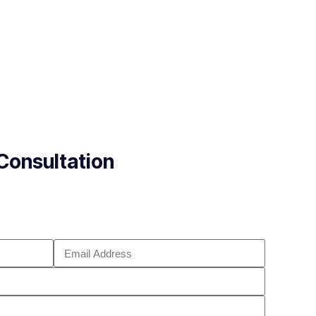
Consultation