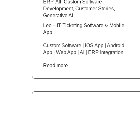
ERP
,
All
,
Custom Software
Development
,
Customer Stories
,
Generative AI
Leo – IT Ticketing Software & Mobile
App
Custom Software | iOS App | Android
App | Web App | AI | ERP Integration
Read more