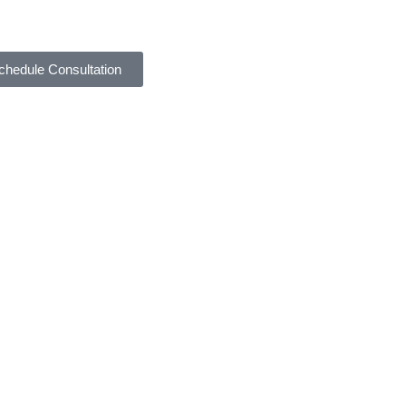
chedule Consultation