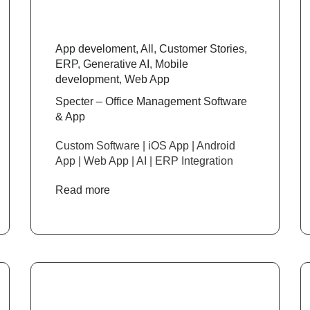
App develoment
,
All
,
Customer Stories
,
ERP
,
Generative AI
,
Mobile
development
,
Web App
Specter – Office Management Software
& App
Custom Software | iOS App | Android
App | Web App | AI | ERP Integration
Read more