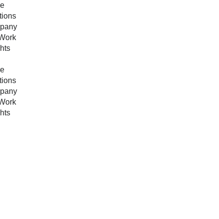
e
tions
pany
Work
ghts
e
tions
pany
Work
ghts