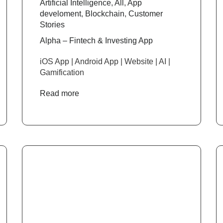
Artificial Intelligence
,
All
,
App
develoment
,
Blockchain
,
Customer
Stories
Alpha – Fintech & Investing App
iOS App | Android App | Website | AI |
Gamification
Read more