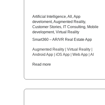
Artificial Intelligence
,
All
,
App
develoment
,
Augmented Reality
,
Customer Stories
,
IT Consulting
,
Mobile
development
,
Virtual Reality
Smart360 – AR/VR Real Estate App
Augmented Reality | Virtual Reality |
Android App | iOS App | Web App | AI
Read more