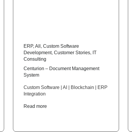
ERP
,
All
,
Custom Software
Development
,
Customer Stories
,
IT
Consulting
Centurion – Document Management
System
Custom Software | AI | Blockchain | ERP
Integration
Read more