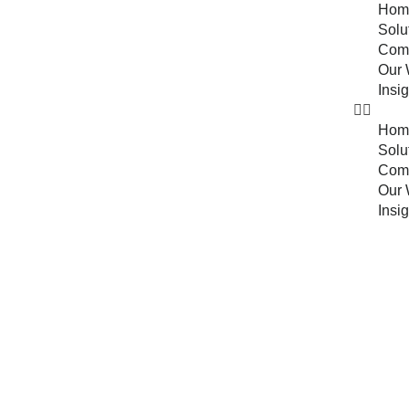
Hom
Solu
Com
Our 
Insi
Hom
Solu
Com
Our 
Insi