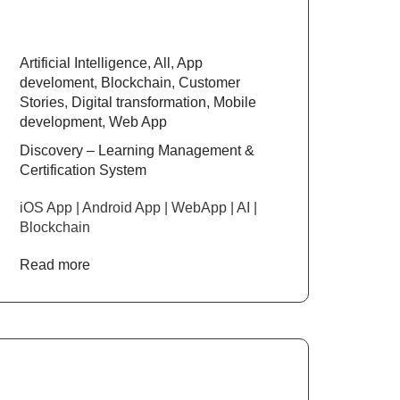
Artificial Intelligence
,
All
,
App
develoment
,
Blockchain
,
Customer
Stories
,
Digital transformation
,
Mobile
development
,
Web App
Discovery – Learning Management &
Certification System
iOS App | Android App | WebApp | AI |
Blockchain
Read more