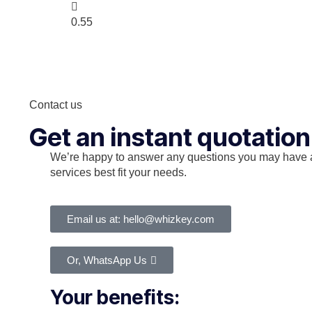
Contact us
Get an instant quotation
We’re happy to answer any questions you may have 
services best fit your needs.
Email us at: hello@whizkey.com
Or, WhatsApp Us
Your benefits: