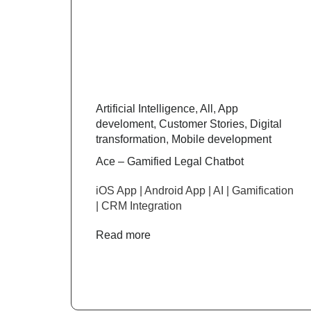
Artificial Intelligence
,
All
,
App
develoment
,
Customer Stories
,
Digital
transformation
,
Mobile development
Ace – Gamified Legal Chatbot
iOS App | Android App | AI | Gamification
| CRM Integration
Read more