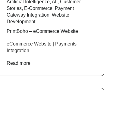
Artificial Intelligence
,
All
,
Customer
Stories
,
E-Commerce
,
Payment
Gateway Integration
,
Website
Development
PrintBoho – eCommerce Website
eCommerce Website | Payments
Integration
Read more