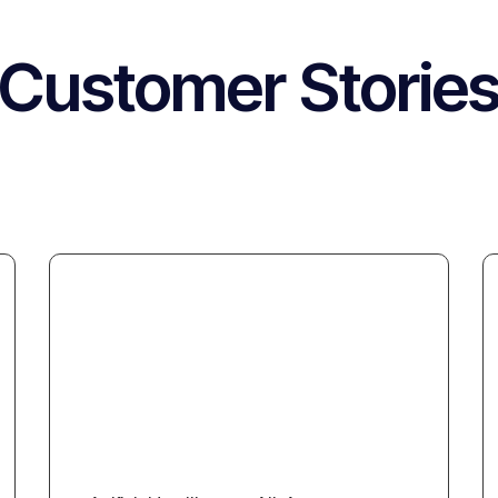
Customer Storie