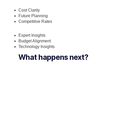
Cost Clarity
Future Planning
Competitive Rates
Expert Insights
Budget Alignment
Technology Insights
What happens next?