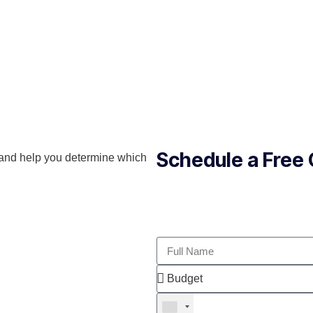
Schedule a Free 
and help you determine which