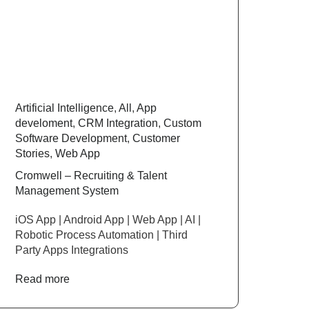
Artificial Intelligence
,
All
,
App
develoment
,
CRM Integration
,
Custom
Software Development
,
Customer
Stories
,
Web App
Cromwell – Recruiting & Talent
Management System
iOS App | Android App | Web App | AI |
Robotic Process Automation | Third
Party Apps Integrations
Read more